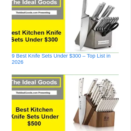
9 Best Knife Sets Under $300 – Top List in
2026