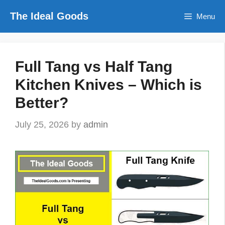
Skip
The Ideal Goods
Menu
to
content
Full Tang vs Half Tang
Kitchen Knives – Which is
Better?
July 25, 2026
by
admin