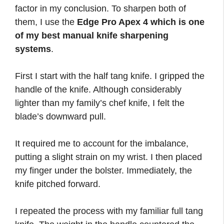
factor in my conclusion. To sharpen both of
them, I use the
Edge Pro Apex 4 which is one
of my best manual knife sharpening
systems
.
First I start with the half tang knife. I gripped the
handle of the knife. Although considerably
lighter than my family’s chef knife, I felt the
blade’s downward pull.
It required me to account for the imbalance,
putting a slight strain on my wrist. I then placed
my finger under the bolster. Immediately, the
knife pitched forward.
I repeated the process with my familiar full tang