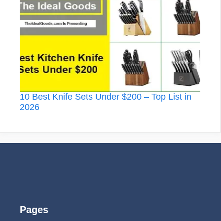
10 Best Knife Sets Under $200 – Top List in
2026
Pages