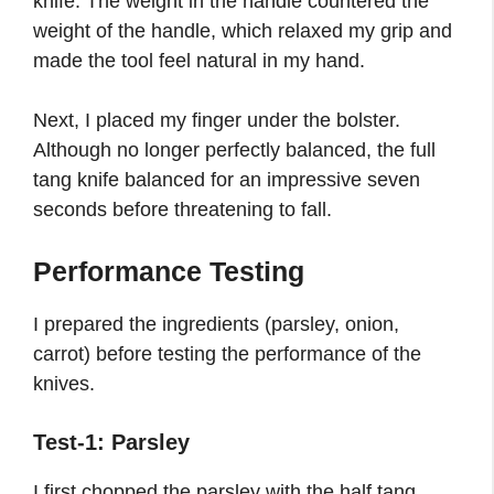
knife. The weight in the handle countered the
weight of the handle, which relaxed my grip and
made the tool feel natural in my hand.
Next, I placed my finger under the bolster.
Although no longer perfectly balanced, the full
tang knife balanced for an impressive seven
seconds before threatening to fall.
Performance Testing
I prepared the ingredients (parsley, onion,
carrot) before testing the performance of the
knives.
Test-1: Parsley
I first chopped the parsley with the half tang.