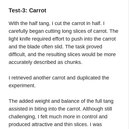
Test-3: Carrot
With the half tang, I cut the carrot in half. I
carefully began cutting long slices of carrot. The
light knife required effort to push into the carrot
and the blade often slid. The task proved
difficult, and the resulting slices would be more
accurately described as chunks.
I retrieved another carrot and duplicated the
experiment.
The added weight and balance of the full tang
assisted in biting into the carrot. Although still
challenging, I felt much more in control and
produced attractive and thin slices. I was