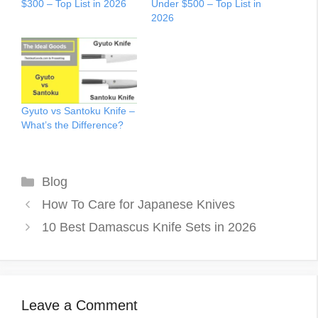
$300 – Top List in 2026
Under $500 – Top List in
2026
Gyuto vs Santoku Knife –
What’s the Difference?
Categories
Blog
How To Care for Japanese Knives
10 Best Damascus Knife Sets in 2026
Leave a Comment