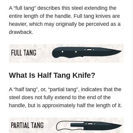
A “full tang” describes this steel extending the
entire length of the handle. Full tang knives are
heavier, which may originally be perceived as a
drawback.
What Is Half Tang Knife?
A “half tang”, or, “partial tang”, indicates that the
steel does not fully extend to the end of the
handle, but is approximately half the length of it.