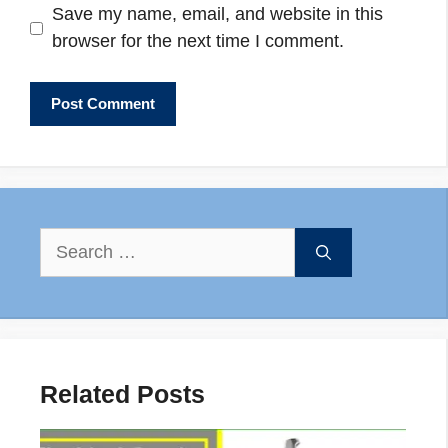
Save my name, email, and website in this
browser for the next time I comment.
Search
for:
Related Posts