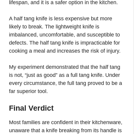
lifespan, and it is a safer option in the kitchen.
A half tang knife is less expensive but more
likely to break. The lightweight knife is
imbalanced, uncomfortable, and susceptible to
defects. The half tang knife is impracticable for
cooking a meal and increases the risk of injury.
My experiment demonstrated that the half tang
is not, “just as good” as a full tang knife. Under
every circumstance, the full tang proved to be a
far superior tool.
Final Verdict
Most families are confident in their kitchenware,
unaware that a knife breaking from its handle is