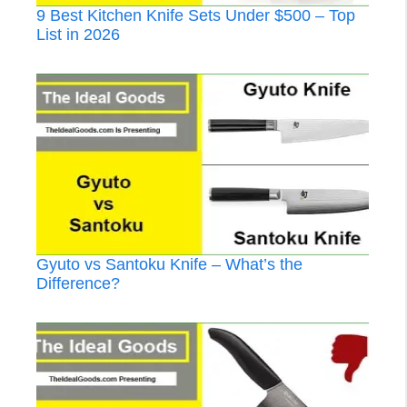
9 Best Kitchen Knife Sets Under $500 – Top
List in 2026
Gyuto vs Santoku Knife – What’s the
Difference?