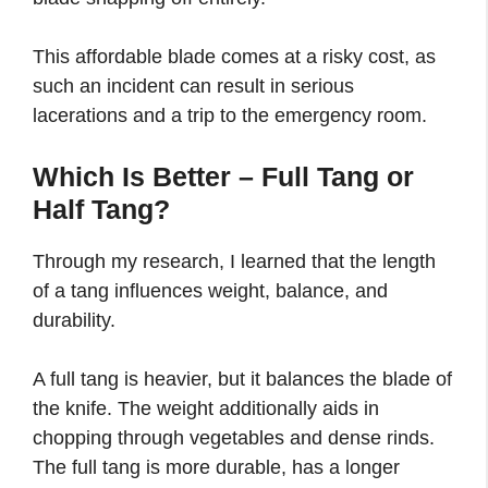
This affordable blade comes at a risky cost, as
such an incident can result in serious
lacerations and a trip to the emergency room.
Which Is Better – Full Tang or
Half Tang?
Through my research, I learned that the length
of a tang influences weight, balance, and
durability.
A full tang is heavier, but it balances the blade of
the knife. The weight additionally aids in
chopping through vegetables and dense rinds.
The full tang is more durable, has a longer