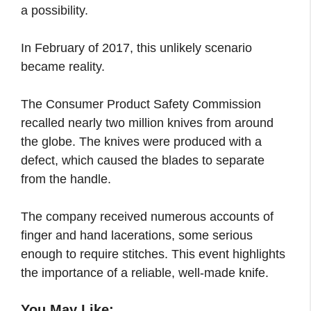
a possibility.
In February of 2017, this unlikely scenario
became reality.
The Consumer Product Safety Commission
recalled nearly two million knives from around
the globe. The knives were produced with a
defect, which caused the blades to separate
from the handle.
The company received numerous accounts of
finger and hand lacerations, some serious
enough to require stitches. This event highlights
the importance of a reliable, well-made knife.
You May Like: