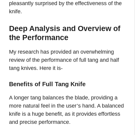
pleasantly surprised by the effectiveness of the
knife.
Deep Analysis and Overview of
the Performance
My research has provided an overwhelming
review of the performance of full tang and half
tang knives. Here it is-
Benefits of Full Tang Knife
A longer tang balances the blade, providing a
more natural feel in the user’s hand. A balanced
knife is a huge benefit, as it provides effortless
and precise performance.