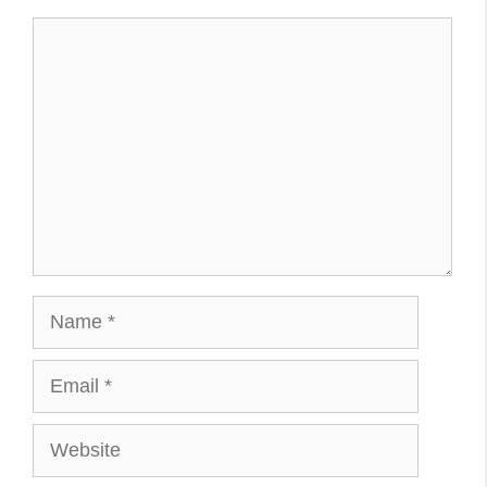
Comment
Name
Email
Website