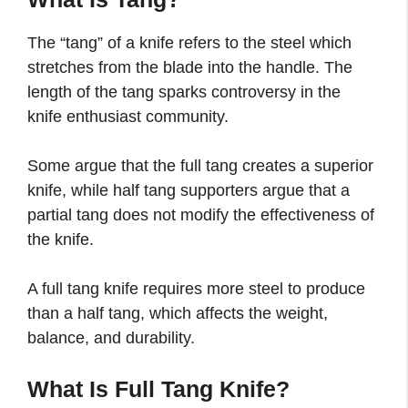
The “tang” of a knife refers to the steel which
stretches from the blade into the handle. The
length of the tang sparks controversy in the
knife enthusiast community.
Some argue that the full tang creates a superior
knife, while half tang supporters argue that a
partial tang does not modify the effectiveness of
the knife.
A full tang knife requires more steel to produce
than a half tang, which affects the weight,
balance, and durability.
What Is Full Tang Knife?