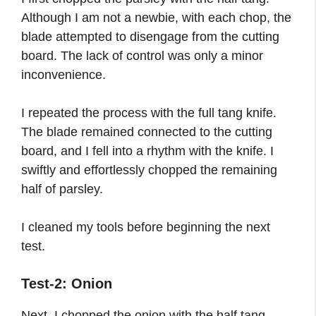
Although I am not a newbie, with each chop, the
blade attempted to disengage from the cutting
board. The lack of control was only a minor
inconvenience.
I repeated the process with the full tang knife.
The blade remained connected to the cutting
board, and I fell into a rhythm with the knife. I
swiftly and effortlessly chopped the remaining
half of parsley.
I cleaned my tools before beginning the next
test.
Test-2: Onion
Next, I chopped the onion with the half tang