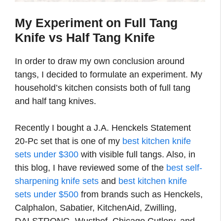
My Experiment on Full Tang
Knife vs Half Tang Knife
In order to draw my own conclusion around
tangs, I decided to formulate an experiment. My
household’s kitchen consists both of full tang
and half tang knives.
Recently I bought a J.A. Henckels Statement
20-Pc set that is one of my
best kitchen knife
sets under $300
with visible full tangs. Also, in
this blog, I have reviewed some of the
best self-
sharpening knife sets
and
best kitchen knife
sets under $500
from brands such as Henckels,
Calphalon, Sabatier, KitchenAid, Zwilling,