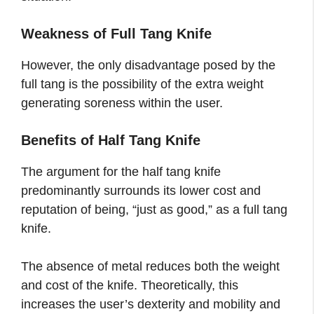
Weakness of Full Tang Knife
However, the only disadvantage posed by the
full tang is the possibility of the extra weight
generating soreness within the user.
Benefits of Half Tang Knife
The argument for the half tang knife
predominantly surrounds its lower cost and
reputation of being, “just as good,” as a full tang
knife.
The absence of metal reduces both the weight
and cost of the knife. Theoretically, this
increases the user’s dexterity and mobility and