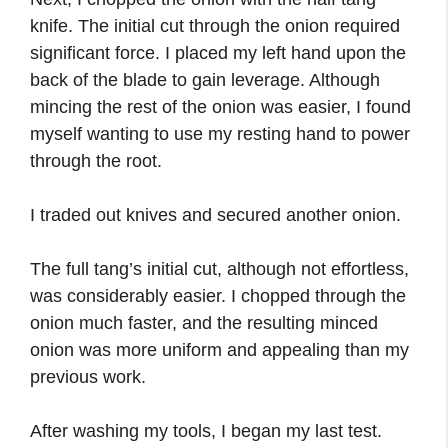
knife. The initial cut through the onion required
significant force. I placed my left hand upon the
back of the blade to gain leverage. Although
mincing the rest of the onion was easier, I found
myself wanting to use my resting hand to power
through the root.
I traded out knives and secured another onion.
The full tang’s initial cut, although not effortless,
was considerably easier. I chopped through the
onion much faster, and the resulting minced
onion was more uniform and appealing than my
previous work.
After washing my tools, I began my last test.