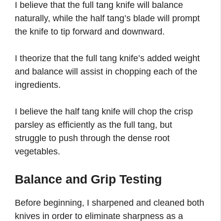
I believe that the full tang knife will balance
naturally, while the half tang’s blade will prompt
the knife to tip forward and downward.
I theorize that the full tang knife’s added weight
and balance will assist in chopping each of the
ingredients.
I believe the half tang knife will chop the crisp
parsley as efficiently as the full tang, but
struggle to push through the dense root
vegetables.
Balance and Grip Testing
Before beginning, I sharpened and cleaned both
knives in order to eliminate sharpness as a