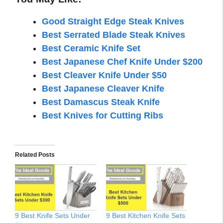
Good Straight Edge Steak Knives
Best Serrated Blade Steak Knives
Best Ceramic Knife Set
Best Japanese Chef Knife Under $200
Best Cleaver Knife Under $50
Best Japanese Cleaver Knife
Best Damascus Steak Knife
Best Knives for Cutting Ribs
Related Posts
9 Best Knife Sets Under
9 Best Kitchen Knife Sets