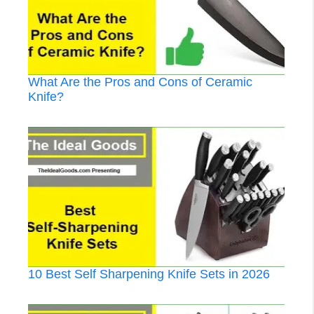
What Are the Pros and Cons of Ceramic
Knife?
10 Best Self Sharpening Knife Sets in 2026