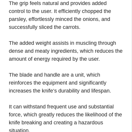
The grip feels natural and provides added
control to the user. It efficiently chopped the
parsley, effortlessly minced the onions, and
successfully sliced the carrots.
The added weight assists in muscling through
dense and meaty ingredients, which reduces the
amount of energy required by the user.
The blade and handle are a unit, which
reinforces the equipment and significantly
increases the knife’s durability and lifespan.
It can withstand frequent use and substantial
force, which greatly reduces the likelihood of the
knife breaking and creating a hazardous
situation.