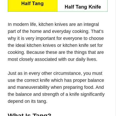
In modern life, kitchen knives are an integral
part of the home and everyday cooking. That’s
why it is very important for everyone to choose
the ideal kitchen knives or kitchen knife set for
cooking. Because these are the things that are
most closely associated with our daily lives.
Just as in every other circumstance, you must
use the correct knife which has proper balance
and maneuverability when preparing food. And
the balance and strength of a knife significantly
depend on its tang.
What Is Tang?