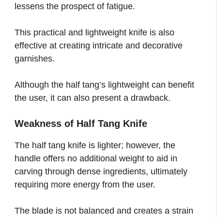
lessens the prospect of fatigue.
This practical and lightweight knife is also
effective at creating intricate and decorative
garnishes.
Although the half tang’s lightweight can benefit
the user, it can also present a drawback.
Weakness of Half Tang Knife
The half tang knife is lighter; however, the
handle offers no additional weight to aid in
carving through dense ingredients, ultimately
requiring more energy from the user.
The blade is not balanced and creates a strain