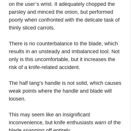
on the user’s wrist. It adequately chopped the
parsley and minced the onion, but performed
poorly when confronted with the delicate task of
thinly sliced carrots.
There is no counterbalance to the blade, which
results in an unsteady and imbalanced tool. Not
only is this uncomfortable, but it increases the
risk of a knife-related accident.
The half tang’s handle is not solid, which causes
weak points where the handle and blade will
loosen.
This may seem like an insignificant
inconvenience, but knife enthusiasts warn of the
blade snapping off entirely.