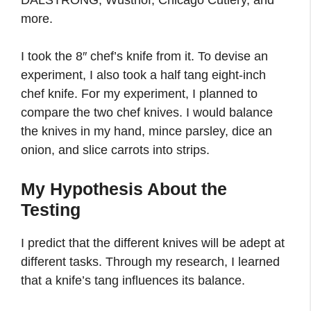
DALSTRONG, Wusthof, Chicago Cutlery, and
more.
I took the 8″ chef’s knife from it. To devise an
experiment, I also took a half tang eight-inch
chef knife. For my experiment, I planned to
compare the two chef knives. I would balance
the knives in my hand, mince parsley, dice an
onion, and slice carrots into strips.
My Hypothesis About the
Testing
I predict that the different knives will be adept at
different tasks. Through my research, I learned
that a knife’s tang influences its balance.