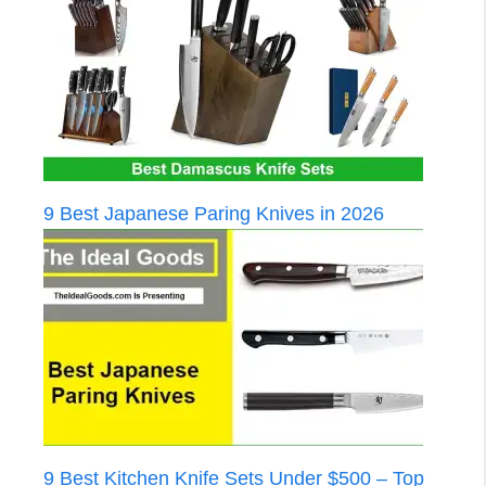
9 Best Japanese Paring Knives in 2026
9 Best Kitchen Knife Sets Under $500 – Top