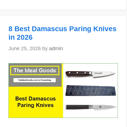
8 Best Damascus Paring Knives
in 2026
June 25, 2026
by
admin