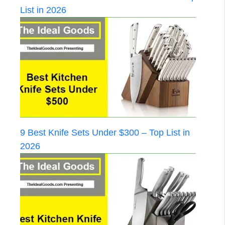
List in 2026
9 Best Knife Sets Under $300 – Top List in
2026