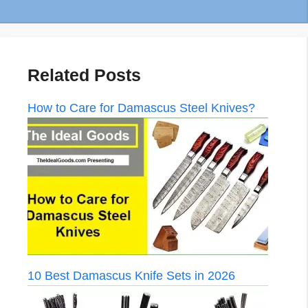
Related Posts
How to Care for Damascus Steel Knives?
10 Best Damascus Knife Sets in 2026