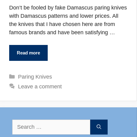
Don’t be fooled by fake Damascus paring knives
with Damascus patterns and lower prices. All
the knives that I have chosen here are from
famous brands and have been satisfying …
Read more
Categories
Paring Knives
Leave a comment
Search
for: