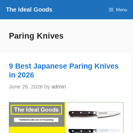
Skip
The Ideal Goods
Menu
to
content
Paring Knives
9 Best Japanese Paring Knives
in 2026
June 26, 2026
by
admin