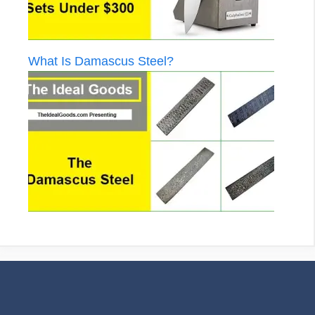
What Is Damascus Steel?