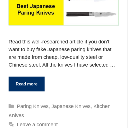
Read this well-researched article if you don’t
want to buy fake Japanese paring knives that
are made from cheap, low-quality steel or
Chinese steel. All the knives I have selected …
Read more
Categories
Paring Knives
,
Japanese Knives
,
Kitchen
Knives
Leave a comment