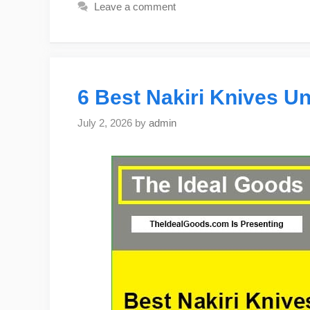
Leave a comment
6 Best Nakiri Knives Un
July 2, 2026
by
admin