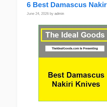
6 Best Damascus Nakiri
June 24, 2026
by
admin