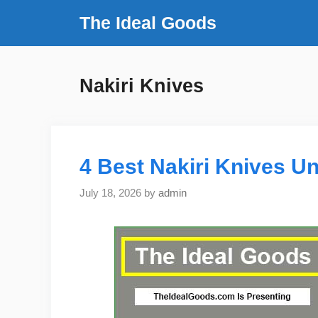
Skip
The Ideal Goods
to
content
Nakiri Knives
4 Best Nakiri Knives Un
July 18, 2026
by
admin