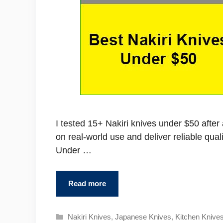
I tested 15+ Nakiri knives under $50 afte
on real-world use and deliver reliable qual
Under …
Read more
Categories
Nakiri Knives
,
Japanese Knives
,
Kitchen Knive