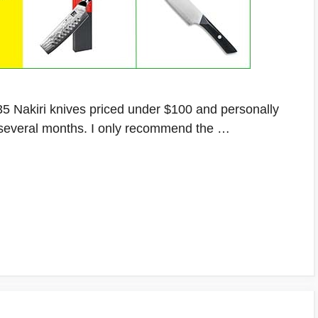
er 35 Nakiri knives priced under $100 and personally
r several months. I only recommend the …