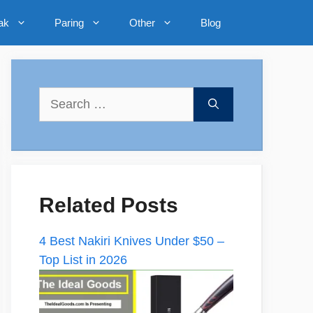
ak
Paring
Other
Blog
Search
for:
Related Posts
4 Best Nakiri Knives Under $50 –
Top List in 2026