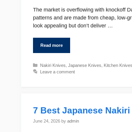
The market is overflowing with knockoff D
patterns and are made from cheap, low-g
look appealing but don’t deliver …
Read more
Categories
Nakiri Knives
,
Japanese Knives
,
Kitchen Knive
Leave a comment
7 Best Japanese Nakiri
June 24, 2026
by
admin