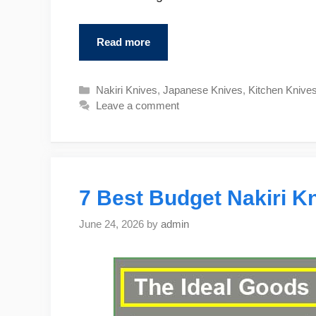
Read more
Categories
Nakiri Knives
,
Japanese Knives
,
Kitchen Knive
Leave a comment
7 Best Budget Nakiri Kn
June 24, 2026
by
admin