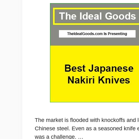
The market is flooded with knockoffs and 
Chinese steel. Even as a seasoned knife en
was a challenge. …