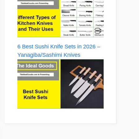
6 Best Sushi Knife Sets in 2026 –
Yanagiba/Sashimi Knives