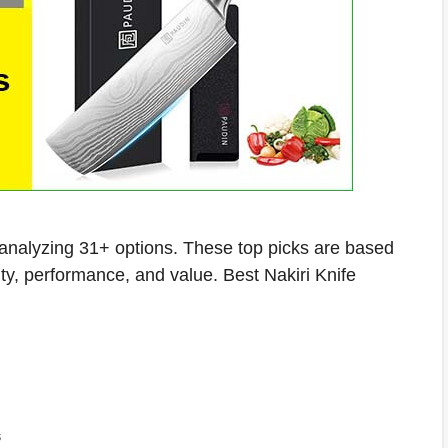
r analyzing 31+ options. These top picks are based
ity, performance, and value. Best Nakiri Knife
s