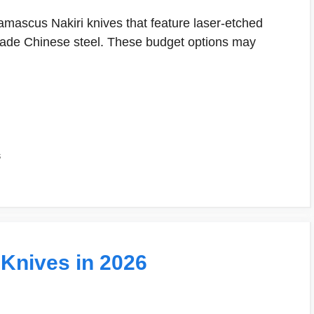
amascus Nakiri knives that feature laser-etched
rade Chinese steel. These budget options may
s
 Knives in 2026