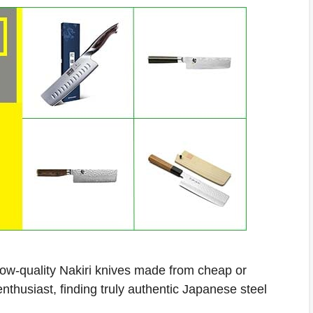
low-quality Nakiri knives made from cheap or
thusiast, finding truly authentic Japanese steel