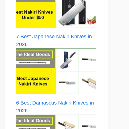
7 Best Japanese Nakiri Knives in
2026
6 Best Damascus Nakiri Knives in
2026