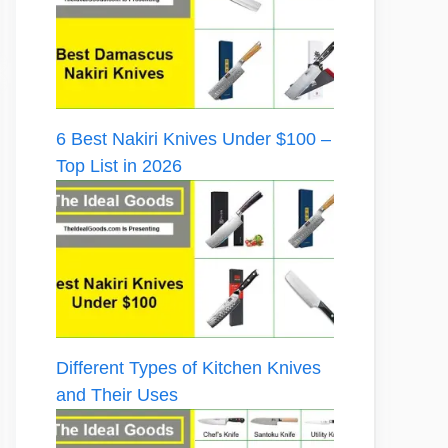
6 Best Nakiri Knives Under $100 –
Top List in 2026
Different Types of Kitchen Knives
and Their Uses