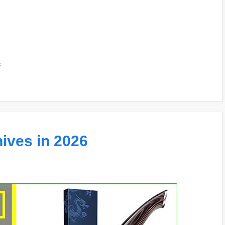
s
ives in 2026