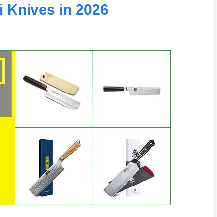
 Knives in 2026