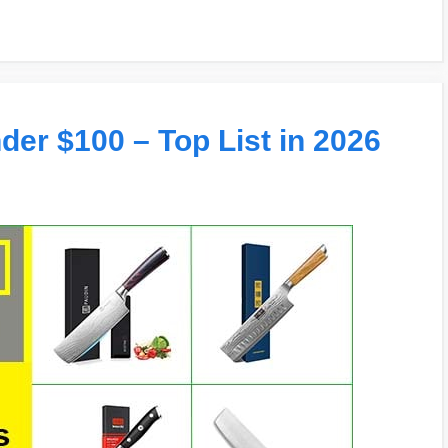
der $100 – Top List in 2026