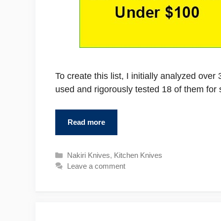
To create this list, I initially analyzed ov
used and rigorously tested 18 of them fo
Read more
Categories
Nakiri Knives
,
Kitchen Knives
Leave a comment