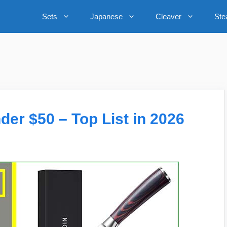
Sets
Japanese
Cleaver
Ste
der $50 – Top List in 2026