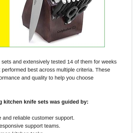
e sets and extensively tested 14 of them for weeks
t performed best across multiple criteria. These
formance and quality to help you choose
g kitchen knife sets was guided by:
e and reliable customer support.
responsive support teams.