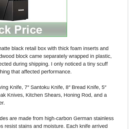
atte black retail box with thick foam inserts and
rdwood block came separately wrapped in plastic,
ted during shipping. I only noticed a tiny scuff
thing that affected performance.
ing Knife, 7″ Santoku Knife, 8″ Bread Knife, 5″
 Steak Knives, Kitchen Shears, Honing Rod, and a
er.
des are made from high-carbon German stainless
ps resist stains and moisture. Each knife arrived