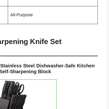
All-Purpose
arpening Knife Set
tainless Steel Dishwasher-Safe Kitchen
 Self-Sharpening Block