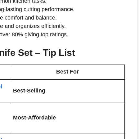
ommon kitchen tasks.
ng-lasting cutting performance.
de comfort and balance.
and organizes efficiently.
over 80% giving top ratings.
ife Set – Tip List
Best For
l
Best-Selling
Most-Affordable