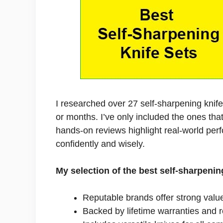
I researched over 27 self-sharpening knif
or months. I’ve only included the ones tha
hands-on reviews highlight real-world per
confidently and wisely.
My selection of the best self-sharpenin
Reputable brands offer strong valu
Backed by lifetime warranties and 