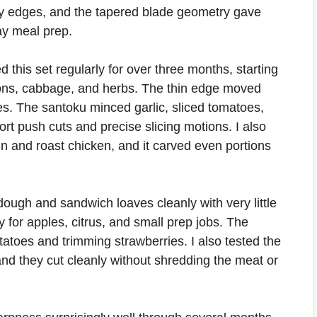
ry edges, and the tapered blade geometry gave
ay meal prep.
ed this set regularly for over three months, starting
nions, cabbage, and herbs. The thin edge moved
es. The santoku minced garlic, sliced tomatoes,
rt push cuts and precise slicing motions. I also
oin and roast chicken, and it carved even portions
ough and sandwich loaves cleanly with very little
y for apples, citrus, and small prep jobs. The
otatoes and trimming strawberries. I also tested the
 and they cut cleanly without shredding the meat or