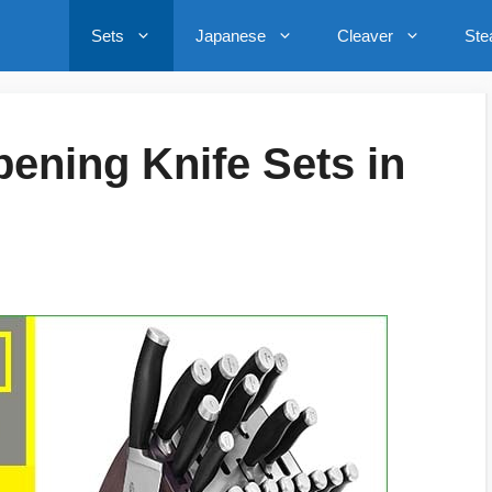
Sets
Japanese
Cleaver
Ste
pening Knife Sets in