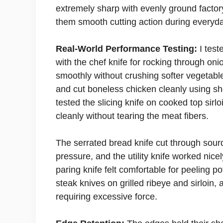
extremely sharp with evenly ground facto
them smooth cutting action during everyd
Real-World Performance Testing:
I test
with the chef knife for rocking through o
smoothly without crushing softer vegetabl
and cut boneless chicken cleanly using sho
tested the slicing knife on cooked top sirl
cleanly without tearing the meat fibers.
The serrated bread knife cut through sourd
pressure, and the utility knife worked nicel
paring knife felt comfortable for peeling p
steak knives on grilled ribeye and sirloin,
requiring excessive force.