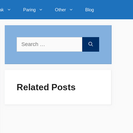
ak
Paring
Other
Blog
Search
for:
Related Posts