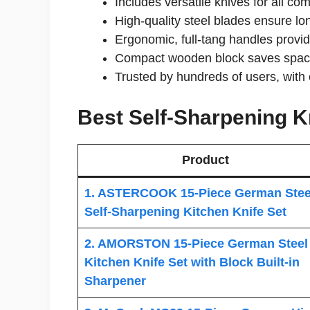
Includes versatile knives for all c
High-quality steel blades ensure lo
Ergonomic, full-tang handles provi
Compact wooden block saves space 
Trusted by hundreds of users, with 
Best Self-Sharpening Kn
Product
1. ASTERCOOK 15-Piece German Stee
Self-Sharpening Kitchen Knife Set
2. AMORSTON 15-Piece German Steel
Kitchen Knife Set with Block Built-in
Sharpener