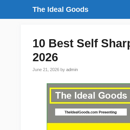
Skip
The Ideal Goods
to
content
10 Best Self Shar
2026
June 21, 2026
by
admin