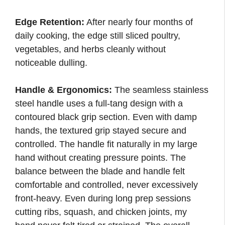
Edge Retention:
After nearly four months of
daily cooking, the edge still sliced poultry,
vegetables, and herbs cleanly without
noticeable dulling.
Handle & Ergonomics:
The seamless stainless
steel handle uses a full-tang design with a
contoured black grip section. Even with damp
hands, the textured grip stayed secure and
controlled. The handle fit naturally in my large
hand without creating pressure points. The
balance between the blade and handle felt
comfortable and controlled, never excessively
front-heavy. Even during long prep sessions
cutting ribs, squash, and chicken joints, my