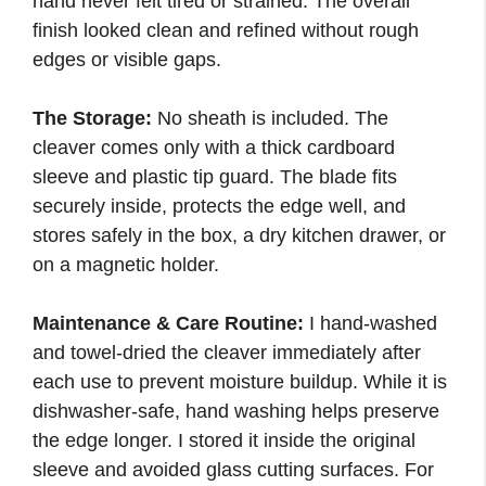
hand never felt tired or strained. The overall
finish looked clean and refined without rough
edges or visible gaps.
The Storage:
No sheath is included. The
cleaver comes only with a thick cardboard
sleeve and plastic tip guard. The blade fits
securely inside, protects the edge well, and
stores safely in the box, a dry kitchen drawer, or
on a magnetic holder.
Maintenance & Care Routine:
I hand-washed
and towel-dried the cleaver immediately after
each use to prevent moisture buildup. While it is
dishwasher-safe, hand washing helps preserve
the edge longer. I stored it inside the original
sleeve and avoided glass cutting surfaces. For