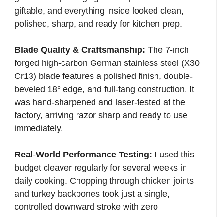
giftable, and everything inside looked clean,
polished, sharp, and ready for kitchen prep.
Blade Quality & Craftsmanship:
The 7-inch
forged high-carbon German stainless steel (X30
Cr13) blade features a polished finish, double-
beveled 18° edge, and full-tang construction. It
was hand-sharpened and laser-tested at the
factory, arriving razor sharp and ready to use
immediately.
Real-World Performance Testing:
I used this
budget cleaver regularly for several weeks in
daily cooking. Chopping through chicken joints
and turkey backbones took just a single,
controlled downward stroke with zero