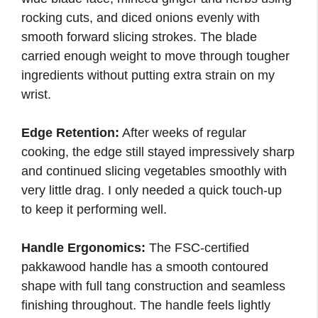
rocking cuts, and diced onions evenly with
smooth forward slicing strokes. The blade
carried enough weight to move through tougher
ingredients without putting extra strain on my
wrist.
Edge Retention:
After weeks of regular
cooking, the edge still stayed impressively sharp
and continued slicing vegetables smoothly with
very little drag. I only needed a quick touch-up
to keep it performing well.
Handle Ergonomics:
The FSC-certified
pakkawood handle has a smooth contoured
shape with full tang construction and seamless
finishing throughout. The handle feels lightly