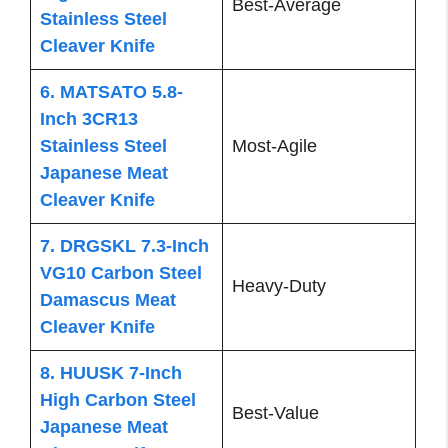
Best-Average
Stainless Steel
Cleaver Knife
6. MATSATO 5.8-
Inch 3CR13
Stainless Steel
Most-Agile
Japanese Meat
Cleaver Knife
7. DRGSKL 7.3-Inch
VG10 Carbon Steel
Heavy-Duty
Damascus Meat
Cleaver Knife
8. HUUSK 7-Inch
High Carbon Steel
Best-Value
Japanese Meat