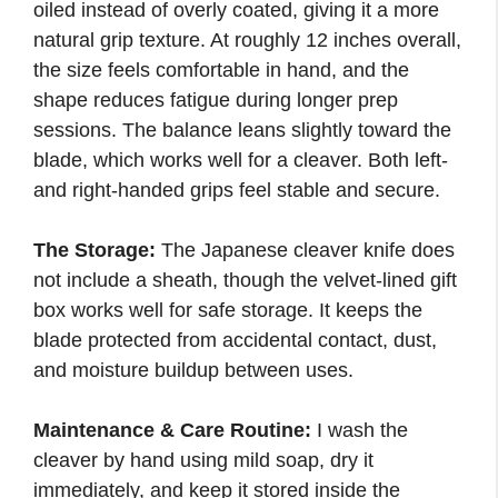
oiled instead of overly coated, giving it a more
natural grip texture. At roughly 12 inches overall,
the size feels comfortable in hand, and the
shape reduces fatigue during longer prep
sessions. The balance leans slightly toward the
blade, which works well for a cleaver. Both left-
and right-handed grips feel stable and secure.
The Storage:
The Japanese cleaver knife does
not include a sheath, though the velvet-lined gift
box works well for safe storage. It keeps the
blade protected from accidental contact, dust,
and moisture buildup between uses.
Maintenance & Care Routine:
I wash the
cleaver by hand using mild soap, dry it
immediately, and keep it stored inside the