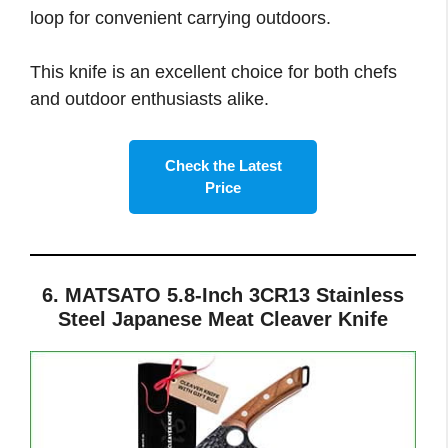
loop for convenient carrying outdoors.
This knife is an excellent choice for both chefs
and outdoor enthusiasts alike.
Check the Latest
Price
6. MATSATO 5.8-Inch 3CR13 Stainless
Steel Japanese Meat Cleaver Knife