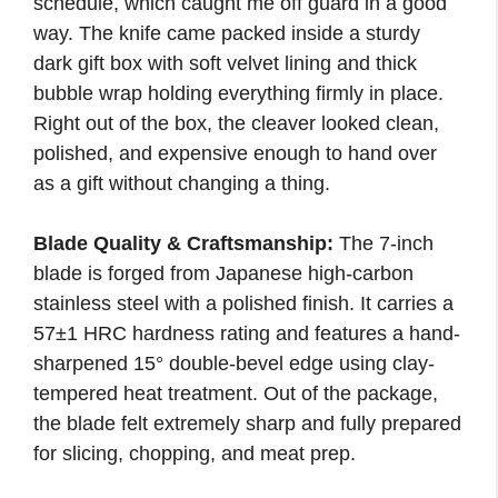
schedule, which caught me off guard in a good
way. The knife came packed inside a sturdy
dark gift box with soft velvet lining and thick
bubble wrap holding everything firmly in place.
Right out of the box, the cleaver looked clean,
polished, and expensive enough to hand over
as a gift without changing a thing.
Blade Quality & Craftsmanship:
The 7-inch
blade is forged from Japanese high-carbon
stainless steel with a polished finish. It carries a
57±1 HRC hardness rating and features a hand-
sharpened 15° double-bevel edge using clay-
tempered heat treatment. Out of the package,
the blade felt extremely sharp and fully prepared
for slicing, chopping, and meat prep.