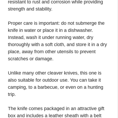
resistant to rust and corrosion while providing
strength and stability.
Proper care is important: do not submerge the
knife in water or place it in a dishwasher.
Instead, wash it under running water, dry
thoroughly with a soft cloth, and store it in a dry
place, away from other utensils to prevent
scratches or damage.
Unlike many other cleaver knives, this one is
also suitable for outdoor use. You can take it
camping, to a barbecue, or even on a hunting
trip.
The knife comes packaged in an attractive gift
box and includes a leather sheath with a belt