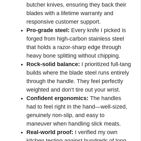
butcher knives, ensuring they back their
blades with a lifetime warranty and
responsive customer support.
Pro-grade steel:
Every knife I picked is
forged from high-carbon stainless steel
that holds a razor-sharp edge through
heavy bone splitting without chipping.
Rock-solid balance:
I prioritized full-tang
builds where the blade steel runs entirely
through the handle. They feel perfectly
weighted and don’t tire out your wrist.
Confident ergonomics:
The handles
had to feel right in the hand—well-sized,
genuinely non-slip, and easy to
maneuver when handling slick meats.
Real-world proof:
I verified my own
kitchen testing against hundreds of long-