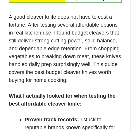
A good cleaver knife does not have to cost a
fortune. After testing several affordable options
in real kitchen use, I found budget cleavers that
still deliver strong cutting power, solid balance,
and dependable edge retention. From chopping
vegetables to breaking down meat, these knives
handled daily prep surprisingly well. This guide
covers the best budget cleaver knives worth
buying for home cooking.
What I actually looked for when testing the
best affordable cleaver knife:
Proven track records:
I stuck to
reputable brands known specifically for