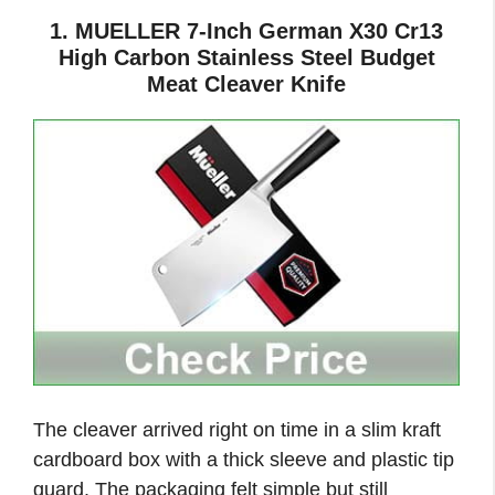
1. MUELLER 7-Inch German X30 Cr13
High Carbon Stainless Steel Budget
Meat Cleaver Knife
The cleaver arrived right on time in a slim kraft
cardboard box with a thick sleeve and plastic tip
guard. The packaging felt simple but still