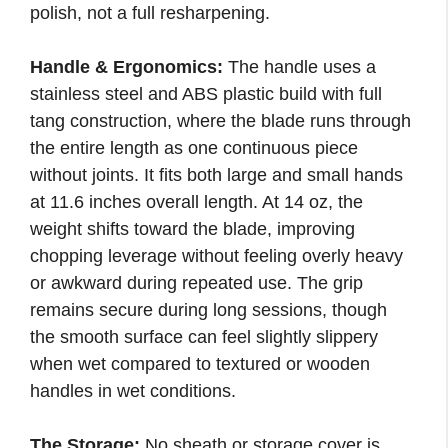
polish, not a full resharpening.
Handle & Ergonomics:
The handle uses a
stainless steel and ABS plastic build with full
tang construction, where the blade runs through
the entire length as one continuous piece
without joints. It fits both large and small hands
at 11.6 inches overall length. At 14 oz, the
weight shifts toward the blade, improving
chopping leverage without feeling overly heavy
or awkward during repeated use. The grip
remains secure during long sessions, though
the smooth surface can feel slightly slippery
when wet compared to textured or wooden
handles in wet conditions.
The Storage:
No sheath or storage cover is