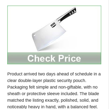
Product arrived two days ahead of schedule in a
clear double-layer plastic security pouch.
Packaging felt simple and non-giftable, with no
sheath or protective sleeve included. The blade
matched the listing exactly, polished, solid, and
noticeably heavy in hand, with a balanced feel.