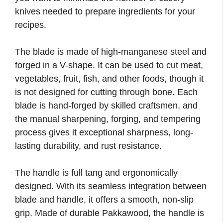
knives needed to prepare ingredients for your
recipes.
The blade is made of high-manganese steel and
forged in a V-shape. It can be used to cut meat,
vegetables, fruit, fish, and other foods, though it
is not designed for cutting through bone. Each
blade is hand-forged by skilled craftsmen, and
the manual sharpening, forging, and tempering
process gives it exceptional sharpness, long-
lasting durability, and rust resistance.
The handle is full tang and ergonomically
designed. With its seamless integration between
blade and handle, it offers a smooth, non-slip
grip. Made of durable Pakkawood, the handle is