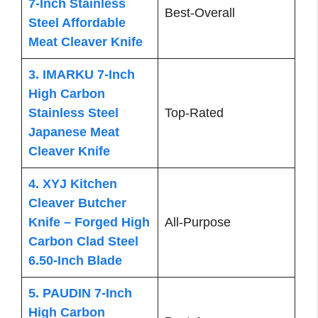
7-Inch Stainless
Best-Overall
Steel Affordable
Meat Cleaver Knife
3. IMARKU 7-Inch
High Carbon
Stainless Steel
Top-Rated
Japanese Meat
Cleaver Knife
4. XYJ Kitchen
Cleaver Butcher
Knife – Forged High
All-Purpose
Carbon Clad Steel
6.50-Inch Blade
5. PAUDIN 7-Inch
High Carbon