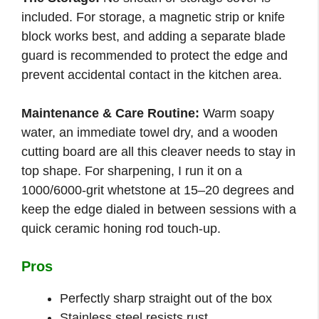
included. For storage, a magnetic strip or knife
block works best, and adding a separate blade
guard is recommended to protect the edge and
prevent accidental contact in the kitchen area.
Maintenance & Care Routine:
Warm soapy
water, an immediate towel dry, and a wooden
cutting board are all this cleaver needs to stay in
top shape. For sharpening, I run it on a
1000/6000-grit whetstone at 15–20 degrees and
keep the edge dialed in between sessions with a
quick ceramic honing rod touch-up.
Pros
Perfectly sharp straight out of the box
Stainless steel resists rust