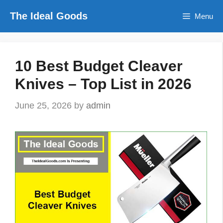
Skip
The Ideal Goods
Menu
to
content
10 Best Budget Cleaver
Knives – Top List in 2026
June 25, 2026
by
admin