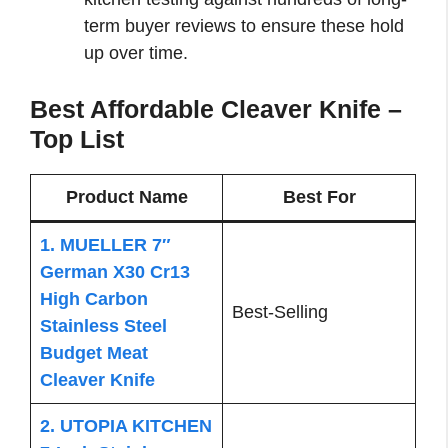
term buyer reviews to ensure these hold
up over time.
Best Affordable Cleaver Knife –
Top List
Product Name
Best For
1. MUELLER 7″
German X30 Cr13
High Carbon
Best-Selling
Stainless Steel
Budget Meat
Cleaver Knife
2. UTOPIA KITCHEN