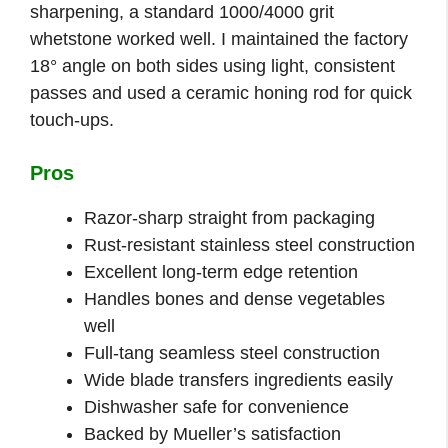
sharpening, a standard 1000/4000 grit
whetstone worked well. I maintained the factory
18° angle on both sides using light, consistent
passes and used a ceramic honing rod for quick
touch-ups.
Pros
Razor-sharp straight from packaging
Rust-resistant stainless steel construction
Excellent long-term edge retention
Handles bones and dense vegetables
well
Full-tang seamless steel construction
Wide blade transfers ingredients easily
Dishwasher safe for convenience
Backed by Mueller’s satisfaction