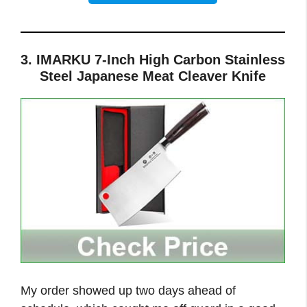
3. IMARKU 7-Inch High Carbon Stainless
Steel Japanese Meat Cleaver Knife
My order showed up two days ahead of