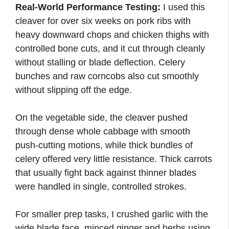
Real-World Performance Testing:
I used this
cleaver for over six weeks on pork ribs with
heavy downward chops and chicken thighs with
controlled bone cuts, and it cut through cleanly
without stalling or blade deflection. Celery
bunches and raw corncobs also cut smoothly
without slipping off the edge.
On the vegetable side, the cleaver pushed
through dense whole cabbage with smooth
push-cutting motions, while thick bundles of
celery offered very little resistance. Thick carrots
that usually fight back against thinner blades
were handled in single, controlled strokes.
For smaller prep tasks, I crushed garlic with the
wide blade face, minced ginger and herbs using