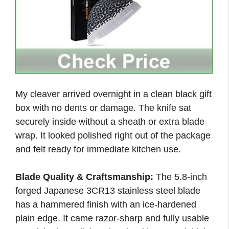
My cleaver arrived overnight in a clean black gift
box with no dents or damage. The knife sat
securely inside without a sheath or extra blade
wrap. It looked polished right out of the package
and felt ready for immediate kitchen use.
Blade Quality & Craftsmanship:
The 5.8-inch
forged Japanese 3CR13 stainless steel blade
has a hammered finish with an ice-hardened
plain edge. It came razor-sharp and fully usable