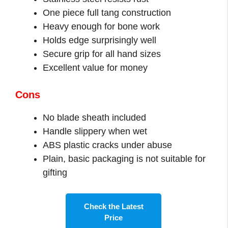
One piece full tang construction
Heavy enough for bone work
Holds edge surprisingly well
Secure grip for all hand sizes
Excellent value for money
Cons
No blade sheath included
Handle slippery when wet
ABS plastic cracks under abuse
Plain, basic packaging is not suitable for
gifting
Check the Latest
Price