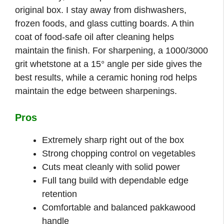
original box. I stay away from dishwashers,
frozen foods, and glass cutting boards. A thin
coat of food-safe oil after cleaning helps
maintain the finish. For sharpening, a 1000/3000
grit whetstone at a 15° angle per side gives the
best results, while a ceramic honing rod helps
maintain the edge between sharpenings.
Pros
Extremely sharp right out of the box
Strong chopping control on vegetables
Cuts meat cleanly with solid power
Full tang build with dependable edge
retention
Comfortable and balanced pakkawood
handle