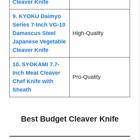
Cleaver Knife
9. KYOKU Daimyo
Series 7-Inch VG-10
Damascus Steel
High-Quality
Japanese Vegetable
Cleaver Knife
10. SYOKAMI 7.7-
Inch Meat Cleaver
Pro-Quality
Chef Knife with
Sheath
Best Budget Cleaver Knife