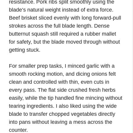
resistance. Pork ribs split smoothly using the
blade’s natural weight instead of extra force.
Beef brisket sliced evenly with long forward-pull
strokes across the full blade length. Dense
butternut squash still required a rubber mallet
for safety, but the blade moved through without
getting stuck.
For smaller prep tasks, I minced garlic with a
smooth rocking motion, and dicing onions felt
clean and controlled with thin, even cuts in
every pass. The flat side crushed fresh herbs
easily, while the tip handled fine mincing without
tearing ingredients. I also liked using the wide
blade to transfer chopped vegetables directly
into pans without leaving a mess across the
counter.