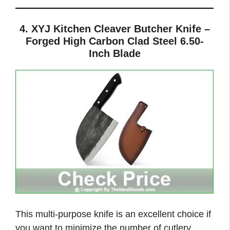
4. XYJ Kitchen Cleaver Butcher Knife –
Forged High Carbon Clad Steel 6.50-
Inch Blade
This multi-purpose knife is an excellent choice if
you want to minimize the number of cutlery