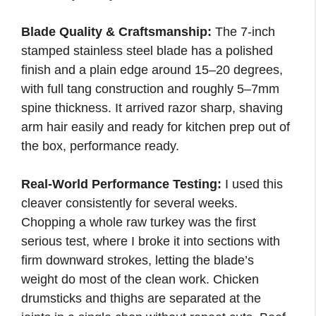
Blade Quality & Craftsmanship:
The 7-inch
stamped stainless steel blade has a polished
finish and a plain edge around 15–20 degrees,
with full tang construction and roughly 5–7mm
spine thickness. It arrived razor sharp, shaving
arm hair easily and ready for kitchen prep out of
the box, performance ready.
Real-World Performance Testing:
I used this
cleaver consistently for several weeks.
Chopping a whole raw turkey was the first
serious test, where I broke it into sections with
firm downward strokes, letting the blade’s
weight do most of the clean work. Chicken
drumsticks and thighs are separated at the