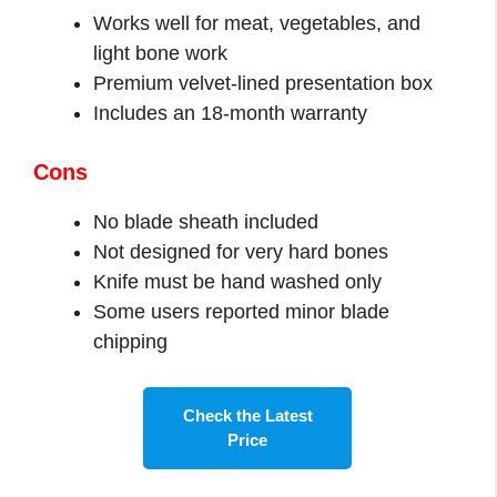
Works well for meat, vegetables, and
light bone work
Premium velvet-lined presentation box
Includes an 18-month warranty
Cons
No blade sheath included
Not designed for very hard bones
Knife must be hand washed only
Some users reported minor blade
chipping
Check the Latest
Price