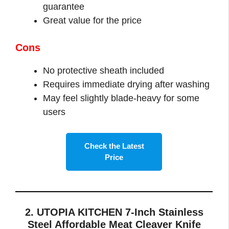
guarantee
Great value for the price
Cons
No protective sheath included
Requires immediate drying after washing
May feel slightly blade-heavy for some
users
Check the Latest
Price
2. UTOPIA KITCHEN 7-Inch Stainless
Steel Affordable Meat Cleaver Knife