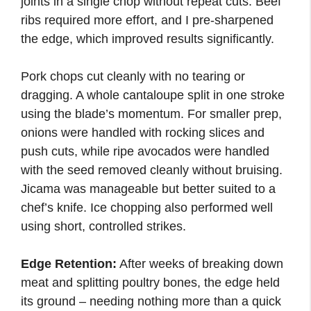
joints in a single chop without repeat cuts. Beef
ribs required more effort, and I pre-sharpened
the edge, which improved results significantly.
Pork chops cut cleanly with no tearing or
dragging. A whole cantaloupe split in one stroke
using the blade’s momentum. For smaller prep,
onions were handled with rocking slices and
push cuts, while ripe avocados were handled
with the seed removed cleanly without bruising.
Jicama was manageable but better suited to a
chef’s knife. Ice chopping also performed well
using short, controlled strikes.
Edge Retention:
After weeks of breaking down
meat and splitting poultry bones, the edge held
its ground – needing nothing more than a quick