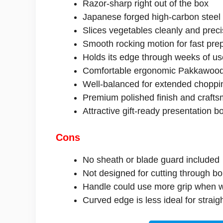
Razor-sharp right out of the box
Japanese forged high-carbon steel
Slices vegetables cleanly and preci
Smooth rocking motion for fast pre
Holds its edge through weeks of us
Comfortable ergonomic Pakkawood
Well-balanced for extended choppi
Premium polished finish and craft
Attractive gift-ready presentation b
Cons
No sheath or blade guard included
Not designed for cutting through b
Handle could use more grip when 
Curved edge is less ideal for strai