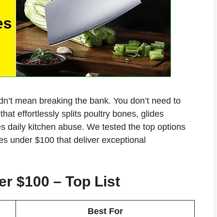
n’t mean breaking the bank. You don’t need to
hat effortlessly splits poultry bones, glides
s daily kitchen abuse. We tested the top options
ves under $100 that deliver exceptional
r $100 – Top List
Best For