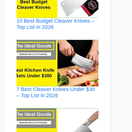
10 Best Budget Cleaver Knives –
Top List in 2026
7 Best Cleaver Knives Under $30
– Top List in 2026