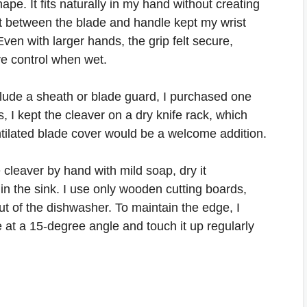
pe. It fits naturally in my hand without creating
t between the blade and handle kept my wrist
ven with larger hands, the grip felt secure,
ve control when wet.
clude a sheath or blade guard, I purchased one
, I kept the cleaver on a dry knife rack, which
ntilated blade cover would be a welcome addition.
 cleaver by hand with mild soap, dry it
 in the sink. I use only wooden cutting boards,
ut of the dishwasher. To maintain the edge, I
 at a 15-degree angle and touch it up regularly