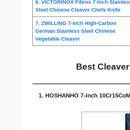
6. VICTORINOX Fibrox 7-Inch Stainles
Steel Chinese Cleaver Chefs Knife
7. ZWILLING 7-Inch High-Carbon
German Stainless Steel Chinese
Vegetable Cleaver
Best Cleaver
1. HOSHANHO 7-Inch 10Cr15CoMo