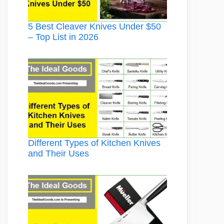
5 Best Cleaver Knives Under $50
– Top List in 2026
Different Types of Kitchen Knives
and Their Uses