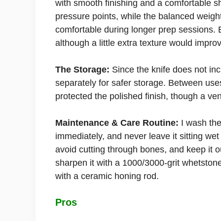
with smooth finishing and a comfortable sha
pressure points, while the balanced weigh
comfortable during longer prep sessions. E
although a little extra texture would impro
The Storage:
Since the knife does not in
separately for safer storage. Between uses
protected the polished finish, though a ve
Maintenance & Care Routine:
I wash the
immediately, and never leave it sitting wet
avoid cutting through bones, and keep it o
sharpen it with a 1000/3000-grit whetstone
with a ceramic honing rod.
Pros