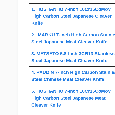
1. HOSHANHO 7-Inch 10Cr15CoMoV
High Carbon Steel Japanese Cleaver
Knife
2. IMARKU 7-Inch High Carbon Stainl
Steel Japanese Meat Cleaver Knife
3. MATSATO 5.8-Inch 3CR13 Stainless
Steel Japanese Meat Cleaver Knife
4. PAUDIN 7-Inch High Carbon Stainle
Steel Chinese Meat Cleaver Knife
5. HOSHANHO 7-Inch 10Cr15CoMoV
High Carbon Steel Japanese Meat
Cleaver Knife