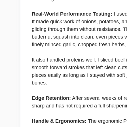
Real-World Performance Testing:
I used
It made quick work of onions, potatoes, a
gliding through them without resistance. 
butternut squash into clean, even pieces w
finely minced garlic, chopped fresh herbs, 
It also handled proteins well. I sliced beef i
smooth forward strokes that left clean cuts
pieces easily as long as I stayed with sof
bones.
Edge Retention:
After several weeks of re
sharp and has not required a full sharpeni
Handle & Ergonomics:
The ergonomic Pak