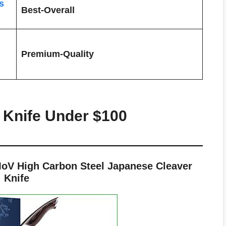
s
Best-Overall
Premium-Quality
 Knife Under $100
V High Carbon Steel Japanese Cleaver
Knife