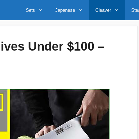
Sets
Japanese
Cleaver
Ste
nives Under $100 –