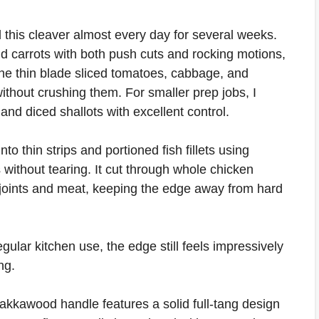
 this cleaver almost every day for several weeks.
nd carrots with both push cuts and rocking motions,
The thin blade sliced tomatoes, cabbage, and
ithout crushing them. For smaller prep jobs, I
and diced shallots with excellent control.
nto thin strips and portioned fish fillets using
 without tearing. It cut through whole chicken
t joints and meat, keeping the edge away from hard
gular kitchen use, the edge still feels impressively
ng.
kawood handle features a solid full-tang design