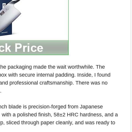
 the packaging made the wait worthwhile. The
 box with secure internal padding. Inside, I found
h and professional craftsmanship. There was no
.
nch blade is precision-forged from Japanese
with a polished finish, 58±2 HRC hardness, and a
rp, sliced through paper cleanly, and was ready to