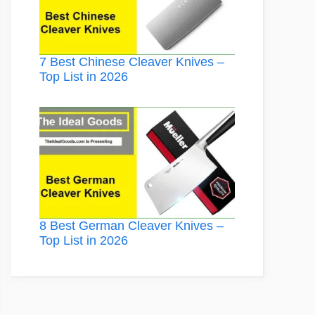
7 Best Chinese Cleaver Knives –
Top List in 2026
8 Best German Cleaver Knives –
Top List in 2026