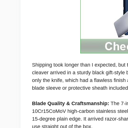
Shipping took longer than I expected, but
cleaver arrived in a sturdy black gift-style
only the knife, which had a flawless finis
blade sleeve or protective sheath included
Blade Quality & Craftsmanship:
The 7-i
10Cr15CoMoV high-carbon stainless steel 
15-degree plain edge. It arrived razor-sha
use straight out of the box.