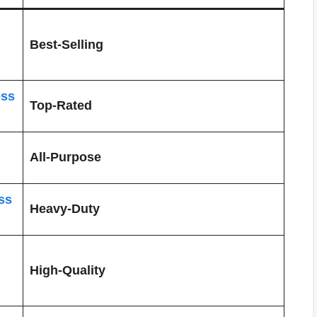
Best-Selling
ess
Top-Rated
All-Purpose
ss
Heavy-Duty
High-Quality