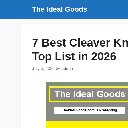
Skip
The Ideal Goods
to
content
7 Best Cleaver K
Top List in 2026
July 3, 2026
by
admin