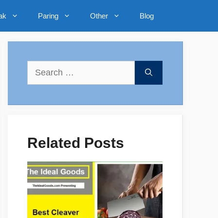
ak
Paring
Other
Blog
Search
for:
Related Posts