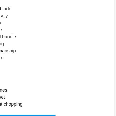
 blade
sely
p
e
 handle
ng
smanship
ox
ones
wet
ght chopping