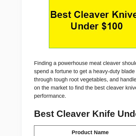
Finding a powerhouse meat cleaver should
spend a fortune to get a heavy-duty blade t
through tough root vegetables, and handle
on the market to find the best cleaver kni
performance.
Best Cleaver Knife Unde
Product Name