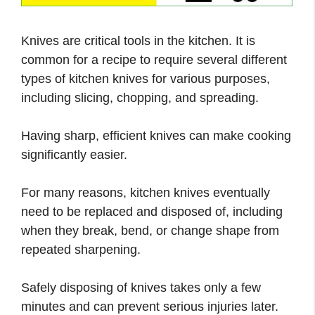
Knives are critical tools in the kitchen. It is
common for a recipe to require several different
types of kitchen knives for various purposes,
including slicing, chopping, and spreading.
Having sharp, efficient knives can make cooking
significantly easier.
For many reasons, kitchen knives eventually
need to be replaced and disposed of, including
when they break, bend, or change shape from
repeated sharpening.
Safely disposing of knives takes only a few
minutes and can prevent serious injuries later.