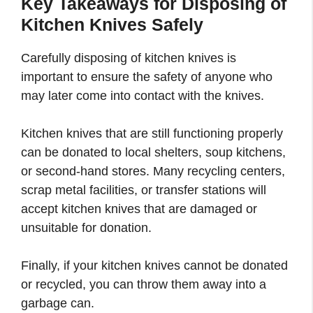
Key Takeaways
for
Disposing of
Kitchen Knives Safely
Carefully disposing of kitchen knives is
important to ensure the safety of anyone who
may later come into contact with the knives.
Kitchen knives that are still functioning properly
can be donated to local shelters, soup kitchens,
or second-hand stores. Many recycling centers,
scrap metal facilities, or transfer stations will
accept kitchen knives that are damaged or
unsuitable for donation.
Finally, if your kitchen knives cannot be donated
or recycled, you can throw them away into a
garbage can.