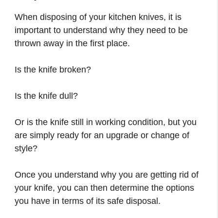
When disposing of your kitchen knives, it is
important to understand why they need to be
thrown away in the first place.
Is the knife broken?
Is the knife dull?
Or is the knife still in working condition, but you
are simply ready for an upgrade or change of
style?
Once you understand why you are getting rid of
your knife, you can then determine the options
you have in terms of its safe disposal.