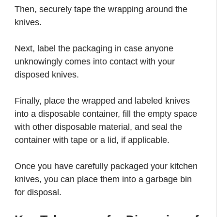
Then, securely tape the wrapping around the
knives.
Next, label the packaging in case anyone
unknowingly comes into contact with your
disposed knives.
Finally, place the wrapped and labeled knives
into a disposable container, fill the empty space
with other disposable material, and seal the
container with tape or a lid, if applicable.
Once you have carefully packaged your kitchen
knives, you can place them into a garbage bin
for disposal.