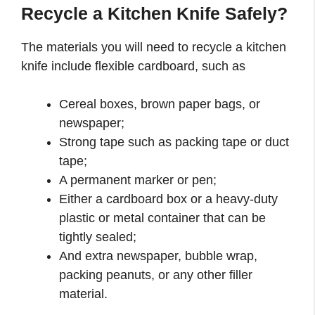
Recycle a Kitchen Knife Safely?
The materials you will need to recycle a kitchen
knife include flexible cardboard, such as
Cereal boxes, brown paper bags, or
newspaper;
Strong tape such as packing tape or duct
tape;
A permanent marker or pen;
Either a cardboard box or a heavy-duty
plastic or metal container that can be
tightly sealed;
And extra newspaper, bubble wrap,
packing peanuts, or any other filler
material.