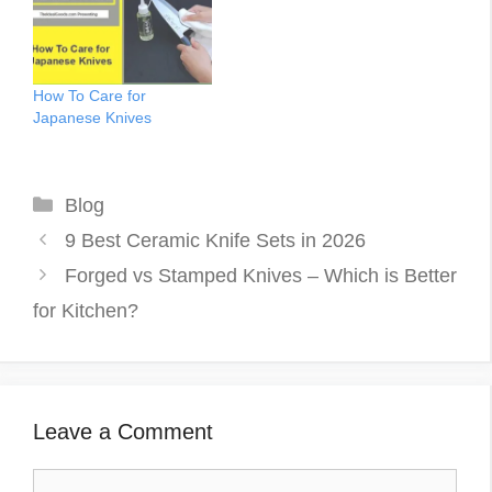
immense. With your busy
dangerous! It is important
schedule, you used to
for anyone who uses
feel like it wasn’t…
knives to learn proper
care and maintenance for
How To Care for
ease and safety…
Japanese Knives
Categories
Blog
9 Best Ceramic Knife Sets in 2026
Forged vs Stamped Knives – Which is Better
for Kitchen?
Leave a Comment
Comment