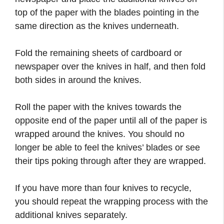
top of the paper with the blades pointing in the
same direction as the knives underneath.
Fold the remaining sheets of cardboard or
newspaper over the knives in half, and then fold
both sides in around the knives.
Roll the paper with the knives towards the
opposite end of the paper until all of the paper is
wrapped around the knives. You should no
longer be able to feel the knives’ blades or see
their tips poking through after they are wrapped.
If you have more than four knives to recycle,
you should repeat the wrapping process with the
additional knives separately.