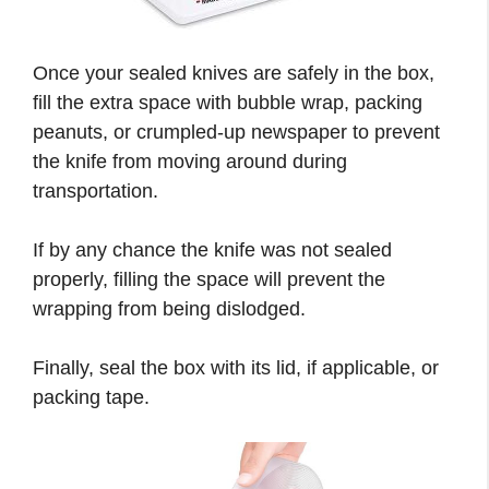
Once your sealed knives are safely in the box,
fill the extra space with bubble wrap, packing
peanuts, or crumpled-up newspaper to prevent
the knife from moving around during
transportation.
If by any chance the knife was not sealed
properly, filling the space will prevent the
wrapping from being dislodged.
Finally, seal the box with its lid, if applicable, or
packing tape.