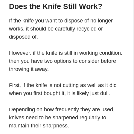
Does the Knife Still Work?
If the knife you want to dispose of no longer
works, it should be carefully recycled or
disposed of.
However, if the knife is still in working condition,
then you have two options to consider before
throwing it away.
First, if the knife is not cutting as well as it did
when you first bought it, it is likely just dull.
Depending on how frequently they are used,
knives need to be sharpened regularly to
maintain their sharpness.