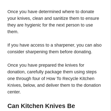
Once you have determined where to donate
your knives, clean and sanitize them to ensure
they are hygienic for the next person to use
them.
If you have access to a sharpener, you can also
consider sharpening them before donating.
Once you have prepared the knives for
donation, carefully package them using steps
one through four of How To Recycle Kitchen
Knives, below, and deliver them to the donation
center.
Can Kitchen Knives Be