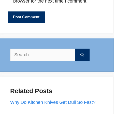
browser for the next time I comment.
Search
for:
Related Posts
Why Do Kitchen Knives Get Dull So Fast?