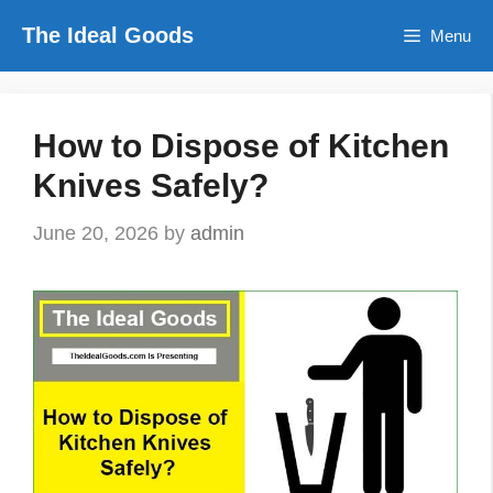
Skip
The Ideal Goods
Menu
to
content
How to Dispose of Kitchen
Knives Safely?
June 20, 2026
by
admin