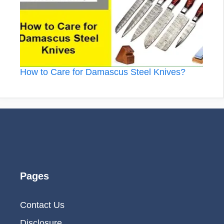
How to Care for Damascus Steel Knives?
Pages
Contact Us
Disclosure