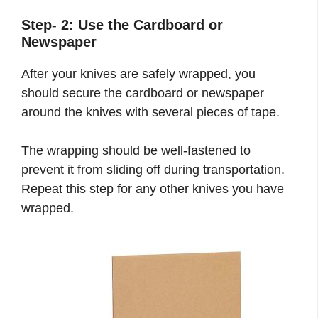
Step- 2: Use the Cardboard or
Newspaper
After your knives are safely wrapped, you
should secure the cardboard or newspaper
around the knives with several pieces of tape.
The wrapping should be well-fastened to
prevent it from sliding off during transportation.
Repeat this step for any other knives you have
wrapped.