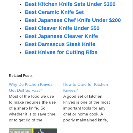
Best Kitchen Knife Sets Under $300
Best Ceramic Knife Set
Best Japanese Chef Knife Under $200
Best Cleaver Knife Under $50
Best Japanese Cleaver Knife
Best Damascus Steak Knife
Best Knives for Cutting Ribs
Related Posts
Why Do Kitchen Knives
How to Care for Kitchen
Get Dull So Fast?
Knives?
Most of the food we use
A good set of kitchen
to make requires the use
knives is one of the most
of a sharp knife. So
important tools for any
whether it is to save time
chef or home cook. A
or to get rid of the
poorly maintained knife,
trouble, the need for a
however, can be difficult
sharp knife in cooking is
to use or even