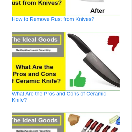
How to Remove Rust from Knives?
What Are the Pros and Cons of Ceramic
Knife?