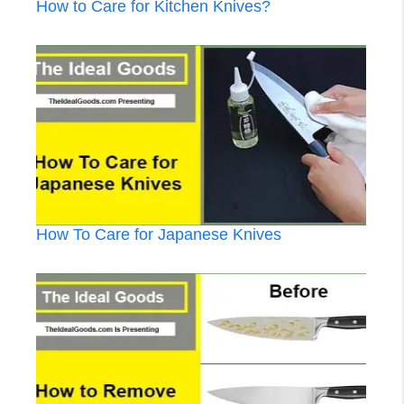
How to Care for Kitchen Knives?
How To Care for Japanese Knives