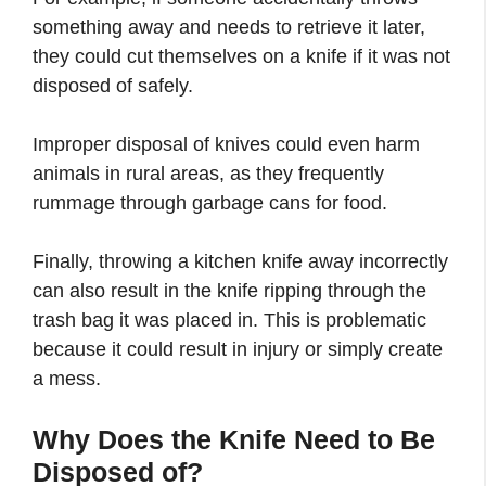
something away and needs to retrieve it later,
they could cut themselves on a knife if it was not
disposed of safely.
Improper disposal of knives could even harm
animals in rural areas, as they frequently
rummage through garbage cans for food.
Finally, throwing a kitchen knife away incorrectly
can also result in the knife ripping through the
trash bag it was placed in. This is problematic
because it could result in injury or simply create
a mess.
Why Does the Knife Need to Be
Disposed of?