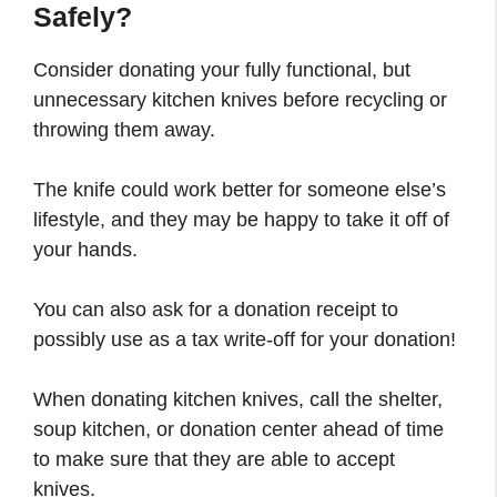
Safely?
Consider donating your fully functional, but
unnecessary kitchen knives before recycling or
throwing them away.
The knife could work better for someone else’s
lifestyle, and they may be happy to take it off of
your hands.
You can also ask for a donation receipt to
possibly use as a tax write-off for your donation!
When donating kitchen knives, call the shelter,
soup kitchen, or donation center ahead of time
to make sure that they are able to accept
knives.