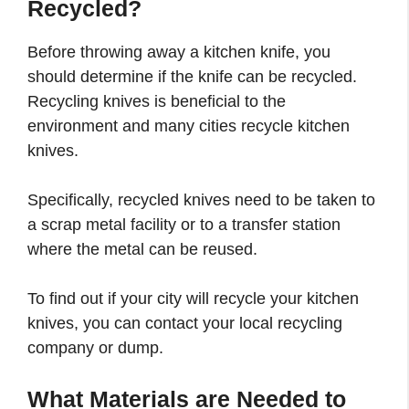
Recycled?
Before throwing away a kitchen knife, you
should determine if the knife can be recycled.
Recycling knives is beneficial to the
environment and many cities recycle kitchen
knives.
Specifically, recycled knives need to be taken to
a scrap metal facility or to a transfer station
where the metal can be reused.
To find out if your city will recycle your kitchen
knives, you can contact your local recycling
company or dump.
What Materials are Needed to