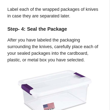
Label each of the wrapped packages of knives
in case they are separated later.
Step- 4: Seal the Package
After you have labeled the packaging
surrounding the knives, carefully place each of
your sealed packages into the cardboard,
plastic, or metal box you have selected.