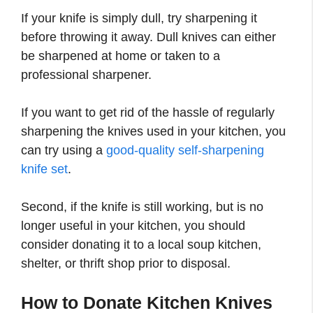
If your knife is simply dull, try sharpening it
before throwing it away. Dull knives can either
be sharpened at home or taken to a
professional sharpener.
If you want to get rid of the hassle of regularly
sharpening the knives used in your kitchen, you
can try using a
good-quality self-sharpening
knife set
.
Second, if the knife is still working, but is no
longer useful in your kitchen, you should
consider donating it to a local soup kitchen,
shelter, or thrift shop prior to disposal.
How to Donate Kitchen Knives