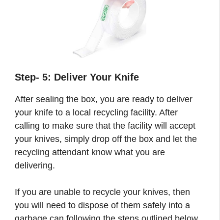
Step- 5: Deliver Your Knife
After sealing the box, you are ready to deliver
your knife to a local recycling facility. After
calling to make sure that the facility will accept
your knives, simply drop off the box and let the
recycling attendant know what you are
delivering.
If you are unable to recycle your knives, then
you will need to dispose of them safely into a
garbage can following the steps outlined below.