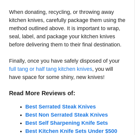
When donating, recycling, or throwing away
kitchen knives, carefully package them using the
method outlined above. It is important to wrap,
seal, label, and package your kitchen knives
before delivering them to their final destination.
Finally, once you have safely disposed of your
full tang or half tang kitchen knives
, you will
have space for some shiny, new knives!
Read More Reviews of:
Best Serrated Steak Knives
Best Non Serrated Steak Knives
Best Self Sharpening Knife Sets
Best Kitchen Knife Sets Under $500