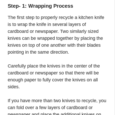
Step- 1: Wrapping Process
The first step to properly recycle a kitchen knife
is to wrap the knife in several layers of
cardboard or newspaper. Two similarly sized
knives can be wrapped together by placing the
knives on top of one another with their blades
pointing in the same direction.
Carefully place the knives in the center of the
cardboard or newspaper so that there will be
enough paper to fully cover the knives on all
sides.
If you have more than two knives to recycle, you
can fold over a few layers of cardboard or
newspaper and place the additional knives on