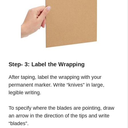
Step- 3:
Label the Wrapping
After taping, label the wrapping with your
permanent marker. Write “knives” in large,
legible writing.
To specify where the blades are pointing, draw
an arrow in the direction of the tips and write
“blades”.