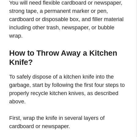
You will need flexible cardboard or newspaper,
strong tape, a permanent marker or pen,
cardboard or disposable box, and filler material
including other trash, newspaper, or bubble
wrap.
How to Throw Away a Kitchen
Knife?
To safely dispose of a kitchen knife into the
garbage, start by following the first four steps to
properly recycle kitchen knives, as described
above.
First, wrap the knife in several layers of
cardboard or newspaper.