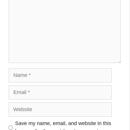
Name
Email
Website
Save my name, email, and website in this