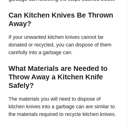
Can Kitchen Knives Be Thrown
Away?
If your unwanted kitchen knives cannot be
donated or recycled, you can dispose of them
carefully into a garbage can.
What Materials are Needed to
Throw Away a Kitchen Knife
Safely?
The materials you will need to dispose of
kitchen knives into a garbage can are similar to
the materials required to recycle kitchen knives.