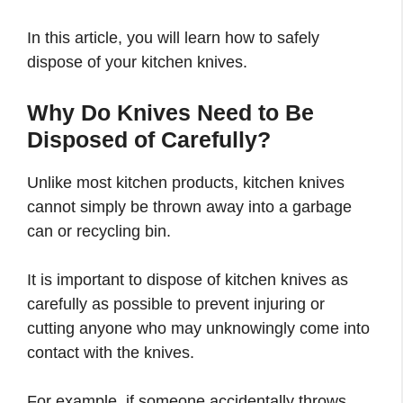
In this article, you will learn how to safely
dispose of your kitchen knives.
Why Do Knives Need to Be
Disposed of Carefully?
Unlike most kitchen products, kitchen knives
cannot simply be thrown away into a garbage
can or recycling bin.
It is important to dispose of kitchen knives as
carefully as possible to prevent injuring or
cutting anyone who may unknowingly come into
contact with the knives.
For example, if someone accidentally throws